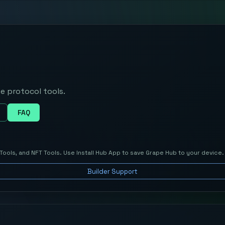
e protocol tools.
FAQ
Tools, and NFT Tools. Use
Install Hub App
to save
Grape Hub
to your device.
Builder Support