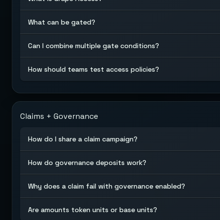
What can be gated?
Can I combine multiple gate conditions?
How should teams test access policies?
Claims + Governance
How do I share a claim campaign?
How do governance deposits work?
Why does a claim fail with governance enabled?
Are amounts token units or base units?