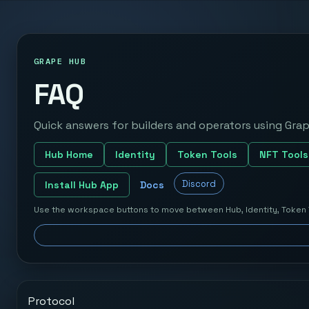
GRAPE HUB
FAQ
Quick answers for builders and operators using Grap
Hub Home
Identity
Token Tools
NFT Tools
Discord
Install Hub App
Docs
Use the workspace buttons to move between Hub, Identity, Token 
Protocol