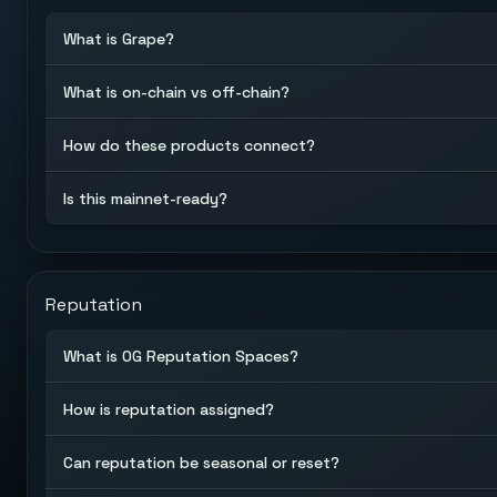
What is Grape?
What is on-chain vs off-chain?
How do these products connect?
Is this mainnet-ready?
Reputation
What is OG Reputation Spaces?
How is reputation assigned?
Can reputation be seasonal or reset?