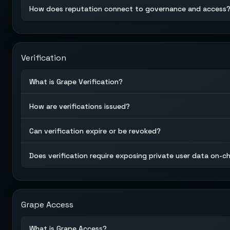
How does reputation connect to governance and access
Verification
What is Grape Verification?
How are verifications issued?
Can verification expire or be revoked?
Does verification require exposing private user data on-c
Grape Access
What is Grape Access?