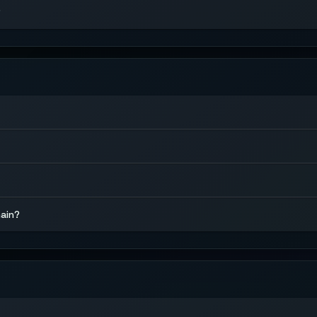
?
hain?